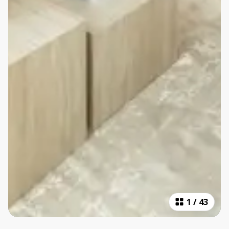
1
/
43