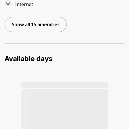
Internet
Show all 15 amenities
Available days