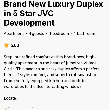
Brand New Luxury Duplex
in 5 Star JVC
Development
Apartment
·
4 guests
·
1 bedroom
·
1 bathroom
5.00
Step into refined comfort at this brand-new, high-
quality apartment in the heart of Jumeirah Village
Circle. This modern and cozy duplex offers a perfect
blend of style, comfort, and superb craftsmanship.
From the fully equipped kitchen and built-in
wardrobes to the floor-to-ceiling windows.
Locate
...