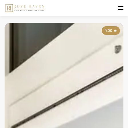
5.00
★