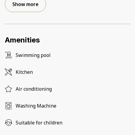
Show more
Amenities
Swimming pool
Kitchen
Air conditioning
Washing Machine
Suitable for children