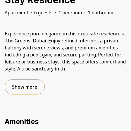
Apartment
·
6 guests
·
1 bedroom
·
1 bathroom
Experience pure elegance in this exquisite residence at
The Greens, Dubai. Enjoy refined interiors, a private
balcony with serene views, and premium amenities
including a pool, gym, and secure parking. Perfect for
leisure or business stays, this space offers comfort and
style. A true sanctuary in th
...
Show more
Amenities