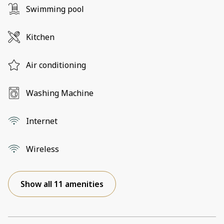
Swimming pool
Kitchen
Air conditioning
Washing Machine
Internet
Wireless
Show all 11 amenities