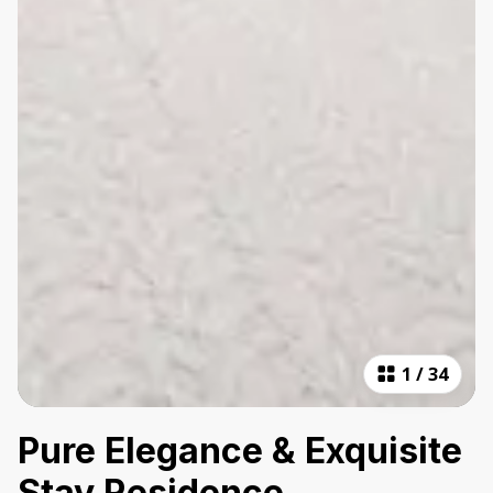
1
/
34
Pure Elegance & Exquisite
Stay Residence