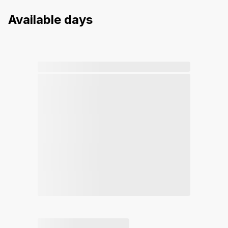
Available days