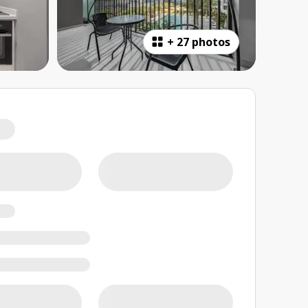
+
27 photos