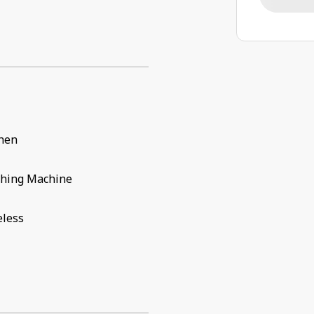
chen
hing Machine
eless