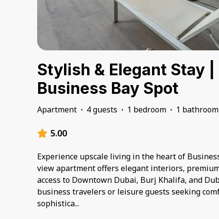
Stylish & Elegant Stay |
Business Bay Spot
Apartment
·
4 guests
·
1 bedroom
·
1 bathroom
5.00
Experience upscale living in the heart of Business
view apartment offers elegant interiors, premiu
access to Downtown Dubai, Burj Khalifa, and Duba
business travelers or leisure guests seeking com
sophistica
...