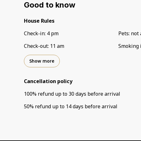
Good to know
House Rules
Check-in
:
4 pm
Pets
:
not 
Check-out
:
11 am
Smoking 
Show more
Cancellation policy
100
%
refund
up to
30 days
before
arrival
50
%
refund
up to
14 days
before
arrival