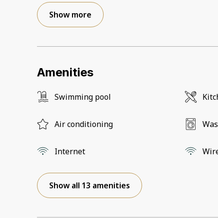
Show more
Amenities
Swimming pool
Kit
Air conditioning
Was
Internet
Wir
Show all 13 amenities