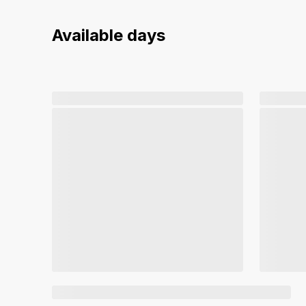
Available days