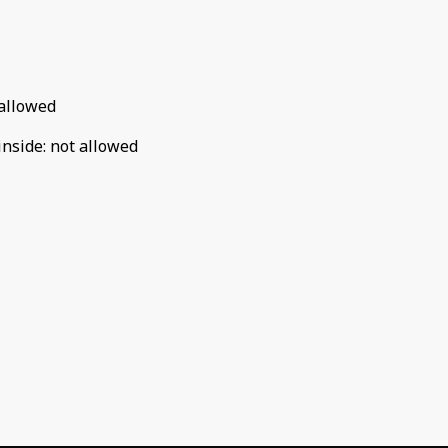
allowed
inside
:
not allowed