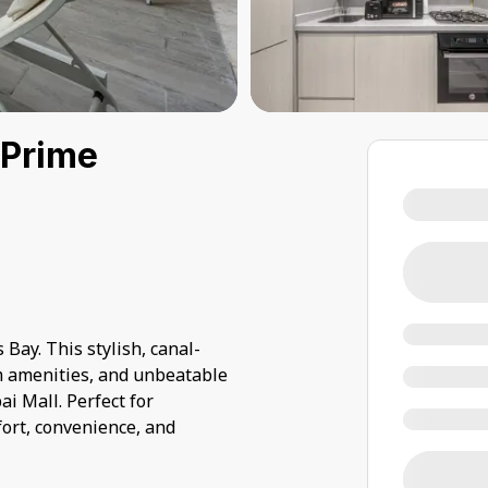
 Prime
 Bay. This stylish, canal-
m amenities, and unbeatable
i Mall. Perfect for
fort, convenience, and