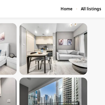
Home
All listings