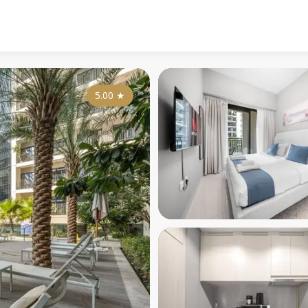
5.00
★